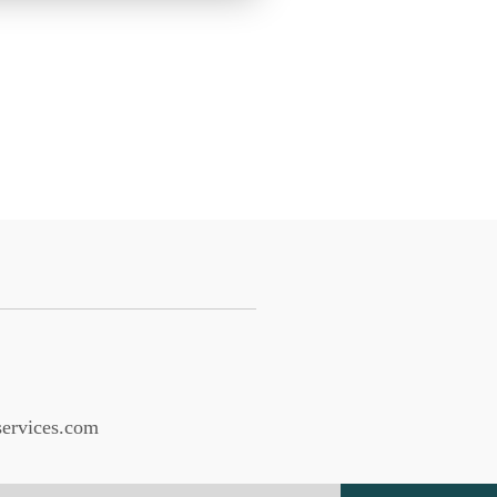
services.com