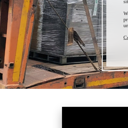
si
We
pr
un
Co