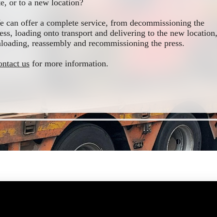
te, or to a new location?
 can offer a complete service, from decommissioning the
ess, loading onto transport and delivering to the new location
loading, reassembly and recommissioning the press.
ntact us
for more information.