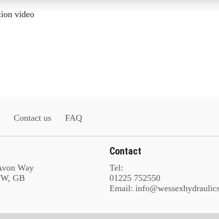
tion video
Contact us
FAQ
Contact
 Avon Way
Tel:
8FW, GB
01225 752550
Email: info@wessexhydraulic