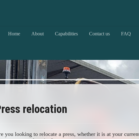
Home
About
Capabilities
Contact us
FAQ
ress relocation
e you looking to relocate a press, whether it is at your curren