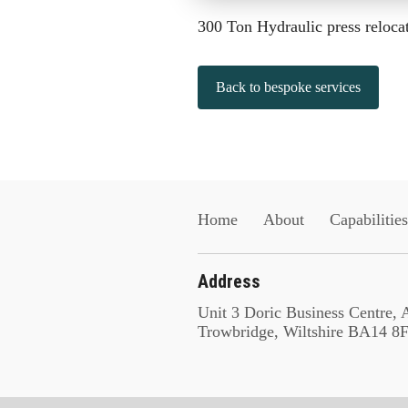
300 Ton Hydraulic press reloca
Back to bespoke services
Home
About
Capabilities
Address
Unit 3 Doric Business Centre,
Trowbridge, Wiltshire BA14 